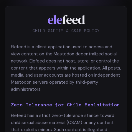
ele
feed
CHILD SAFETY & CSAM POLICY
Elefeed is a client application used to access and
view content on the Mastodon decentralized social
network. Elefeed does not host, store, or control the
content that appears within the application. All posts,
media, and user accounts are hosted on independent
Mastodon servers operated by third-party
administrators.
Zero Tolerance for Child Exploitation
Elefeed has a strict zero-tolerance stance toward
child sexual abuse material (CSAM) or any content
that exploits minors. Such content is illegal and