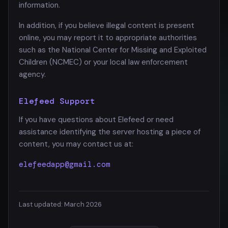
information.
In addition, if you believe illegal content is present
online, you may report it to appropriate authorities
such as the National Center for Missing and Exploited
Children (NCMEC) or your local law enforcement
agency.
Elefeed Support
If you have questions about Elefeed or need
assistance identifying the server hosting a piece of
content, you may contact us at:
elefeedapp@gmail.com
Last updated: March 2026