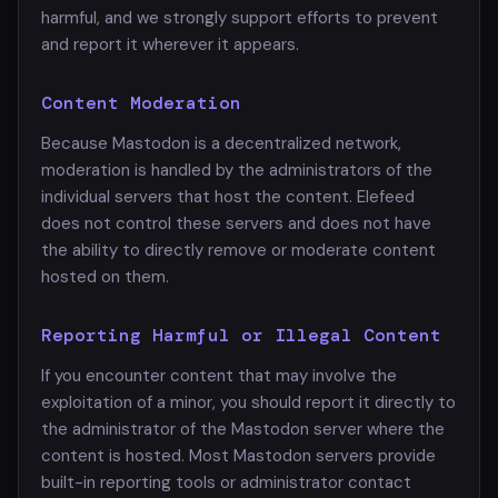
harmful, and we strongly support efforts to prevent
and report it wherever it appears.
Content Moderation
Because Mastodon is a decentralized network,
moderation is handled by the administrators of the
individual servers that host the content. Elefeed
does not control these servers and does not have
the ability to directly remove or moderate content
hosted on them.
Reporting Harmful or Illegal Content
If you encounter content that may involve the
exploitation of a minor, you should report it directly to
the administrator of the Mastodon server where the
content is hosted. Most Mastodon servers provide
built-in reporting tools or administrator contact